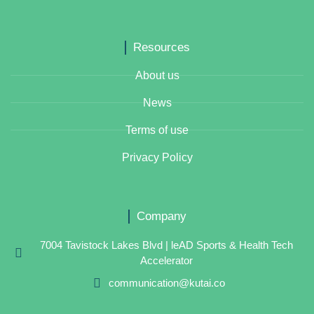
Resources
About us
News
Terms of use
Privacy Policy
Company
7004 Tavistock Lakes Blvd | leAD Sports & Health Tech
Accelerator
communication@kutai.co