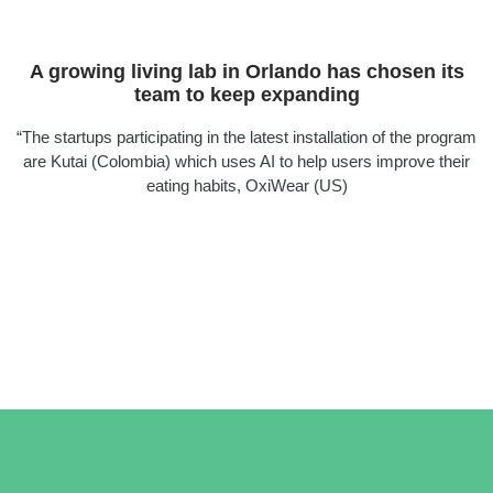
A growing living lab in Orlando has chosen its
team to keep expanding
“The startups participating in the latest installation of the program
are Kutai (Colombia) which uses AI to help users improve their
eating habits, OxiWear (US)