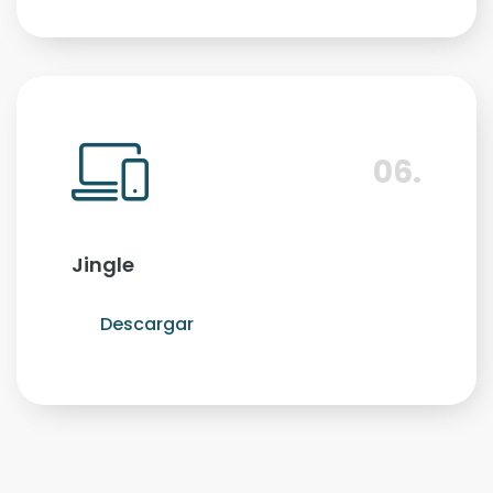
06.
Jingle
Descargar