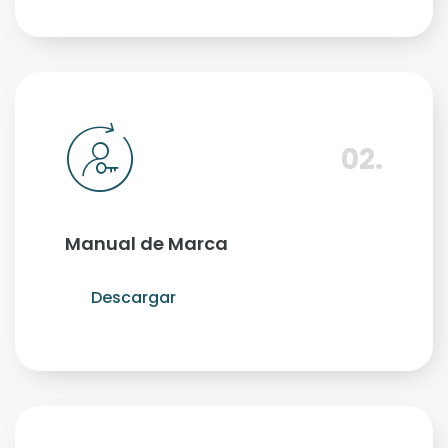
02.
Manual de Marca
Descargar