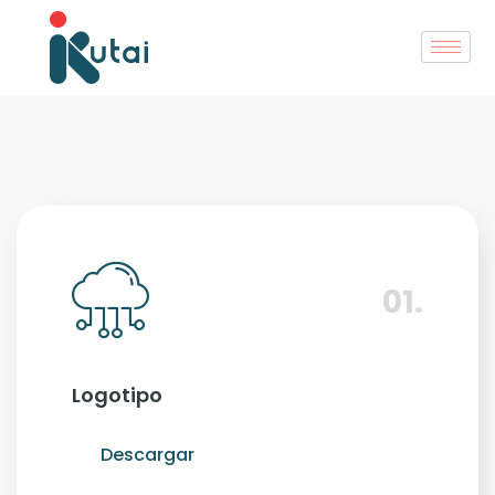
01.
Logotipo
Descargar