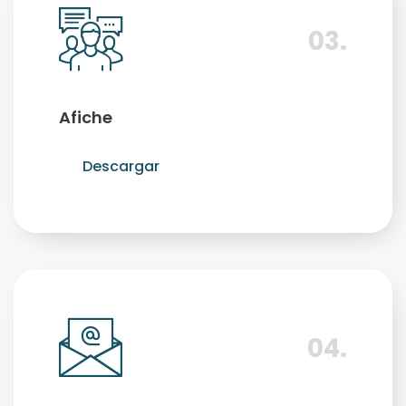
03.
Afiche
Descargar
04.