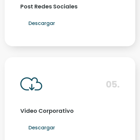
Post Redes Sociales
Descargar
05.
Video Corporativo
Descargar