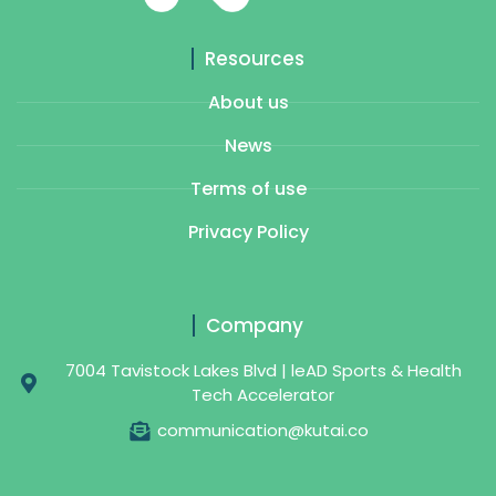
Resources
About us
News
Terms of use
Privacy Policy
Company
7004 Tavistock Lakes Blvd | leAD Sports & Health
Tech Accelerator
communication@kutai.co