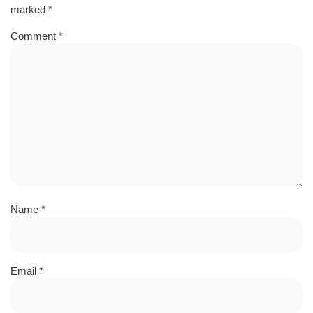
marked
*
Comment
*
Name
*
Email
*