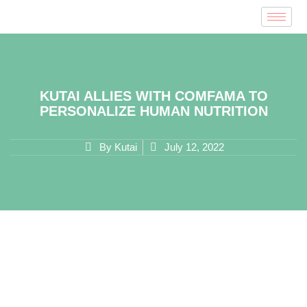
KUTAI ALLIES WITH COMFAMA TO
PERSONALIZE HUMAN NUTRITION
By
Kutai
July 12, 2022