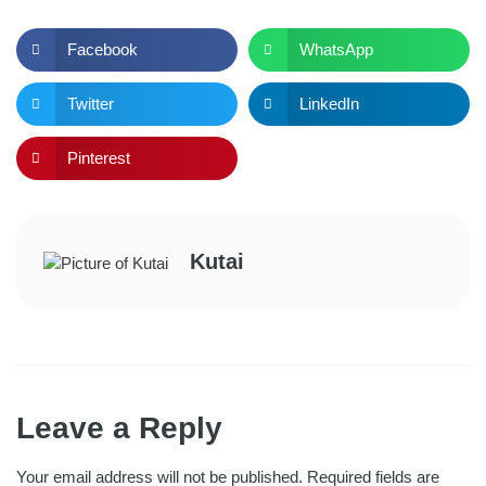
Facebook
WhatsApp
Twitter
LinkedIn
Pinterest
Kutai
Leave a Reply
Your email address will not be published.
Required fields are