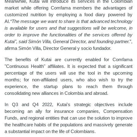
Meanwhile, Kutai will introduce its services in the Colombian
market while offering Comfama members the advantages of
customized nutrition by employing a food diary powered by
AI.
“The message we want to share is that advanced technology
is available for users and that suggestions will be welcome, in
order to improve the functionalities of the services offered by
Kutai", said Simón Villa, General Director, and founding partner.
”,
afirma Simón Villa, Director General y socio fundador.
The benefits of Kutai are currently enabled for Comfama
"Continuous Health" affiliates. It is expected that a significant
percentage of the users will use the tool in the upcoming
months; for non-affiliated users, who also wish to try the
experience, the startup plans to reach them through
consolidating new alliances in Colombia and abroad.
In Q3 and Q4 2022, Kutai's strategic objectives include
becoming an ally for insurance companies, Compensation
Funds, and regional entities that can use the solution to improve
the healthcare habits of the populations and massively generate
a substantial impact on the life of Colombians.