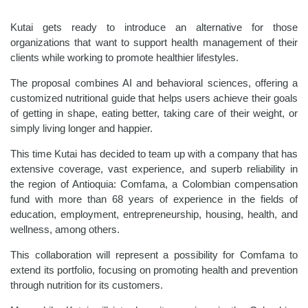
Kutai gets ready to introduce an alternative for those
organizations that want to support health management of their
clients while working to promote healthier lifestyles.
The proposal combines AI and behavioral sciences, offering a
customized nutritional guide that helps users achieve their goals
of getting in shape, eating better, taking care of their weight, or
simply living longer and happier.
This time Kutai has decided to team up with a company that has
extensive coverage, vast experience, and superb reliability in
the region of Antioquia: Comfama, a Colombian compensation
fund with more than 68 years of experience in the fields of
education, employment, entrepreneurship, housing, health, and
wellness, among others.
This collaboration will represent a possibility for Comfama to
extend its portfolio, focusing on promoting health and prevention
through nutrition for its customers.