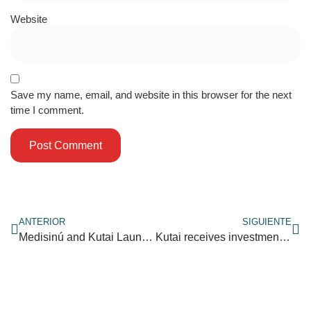
Website
Save my name, email, and website in this browser for the next
time I comment.
ANTERIOR
SIGUIENTE
Medisinú and Kutai Launch Healthy Lifestyles Pilot Program
Kutai receives investment to boost its arrival on the market