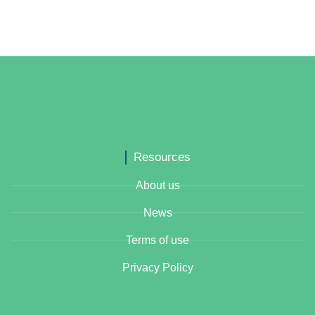
Resources
About us
News
Terms of use
Privacy Policy